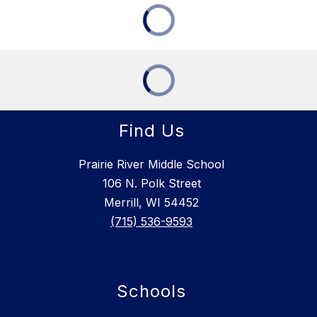
Find Us
Prairie River Middle School
106 N. Polk Street
Merrill, WI 54452
(715) 536-9593
Schools